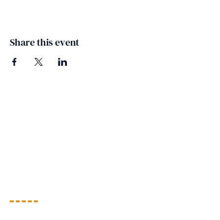
Share this event
People's Action for
Development (PAD)
PAD envisions a world where all children and
youth are safe, empowered, and valued, with
equal opportunities to thrive.
Quick View
About Us