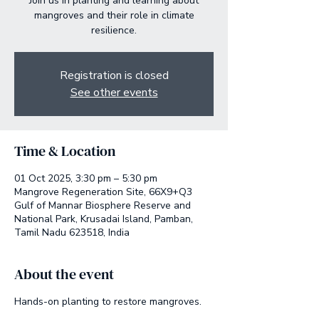
Join us in planting and learning about
mangroves and their role in climate
resilience.
Registration is closed
See other events
Time & Location
01 Oct 2025, 3:30 pm – 5:30 pm
Mangrove Regeneration Site, 66X9+Q3
Gulf of Mannar Biosphere Reserve and
National Park, Krusadai Island, Pamban,
Tamil Nadu 623518, India
About the event
Hands-on planting to restore mangroves.