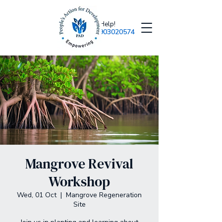
Need Help!
+918903020574
Mangrove Revival
Workshop
Wed, 01 Oct
  |  
Mangrove Regeneration
Site