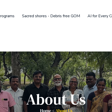
rograms
Sacred shores - Debris free GOM
AI for Every 
About Us
Home <
About Us