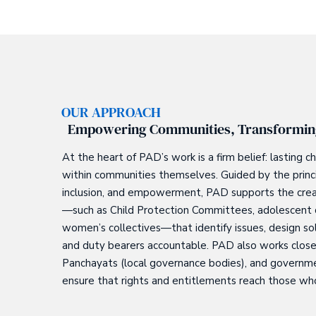
OUR APPROACH
Empowering Communities, Transformin
At the heart of PAD’s work is a firm belief: lasting
within communities themselves. Guided by the princip
inclusion, and empowerment, PAD supports the creati
—such as Child Protection Committees, adolescent c
women’s collectives—that identify issues, design so
and duty bearers accountable. PAD also works close
Panchayats (local governance bodies), and govern
ensure that rights and entitlements reach those w