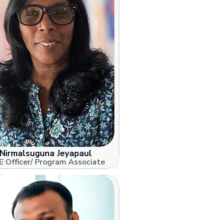
Nirmalsuguna Jeyapaul
 Officer/ Program Associate