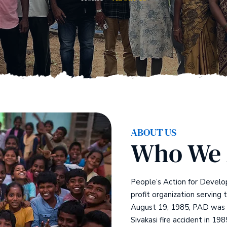
ABOUT US
Who We 
People’s Action for Develo
profit organization serving 
August 19, 1985, PAD was f
Sivakasi fire accident in 198