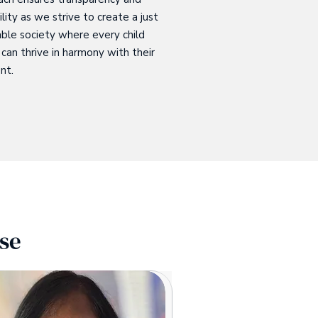
lity as we strive to create a just
ble society where every child
can thrive in harmony with their
nt.
se