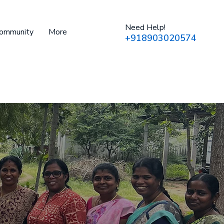
Need Help!
Community
More
+918903020574