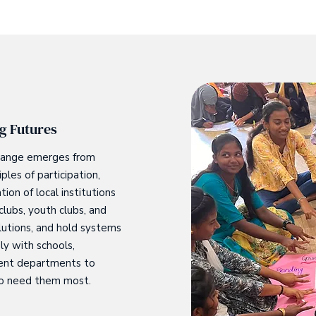
g Futures
 change emerges from
les of participation,
on of local institutions
lubs, youth clubs, and
lutions, and hold systems
ly with schools,
ment departments to
ho need them most.