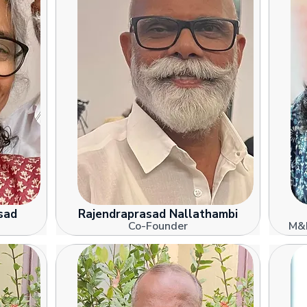
sad
Rajendraprasad Nallathambi
Co-Founder
M&E