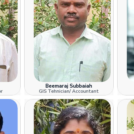
Beemaraj Subbaiah
or
GIS Tehnician/ Accountant