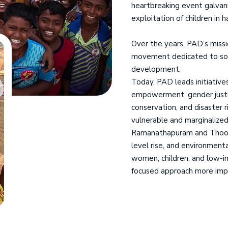
heartbreaking event galvani
exploitation of children in 
Over the years, PAD’s missi
movement dedicated to socia
development.
Today, PAD leads initiatives
empowerment, gender justice
conservation, and disaster r
vulnerable and marginalized
Ramanathapuram and Thooth
level rise, and environment
women, children, and low-i
focused approach more imp
We Are Working
For 40 Year's