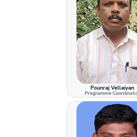
Pounraj Vellaiyan
Programme Coordinat