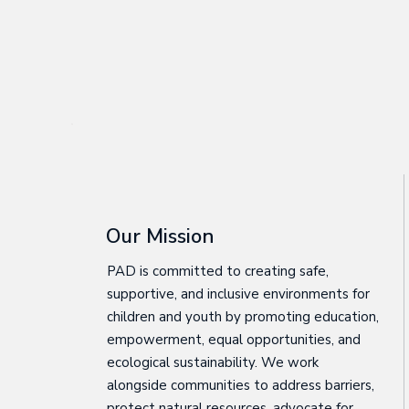
Our Mission
PAD is committed to creating safe,
supportive, and inclusive environments for
children and youth by promoting education,
empowerment, equal opportunities, and
ecological sustainability. We work
alongside communities to address barriers,
protect natural resources, advocate for