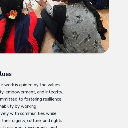
lues
r work is guided by the values
vity, empowerment, and integrity.
mmitted to fostering resilience
nability by working
ively with communities while
their dignity, culture, and rights.
ach ensures transparency and