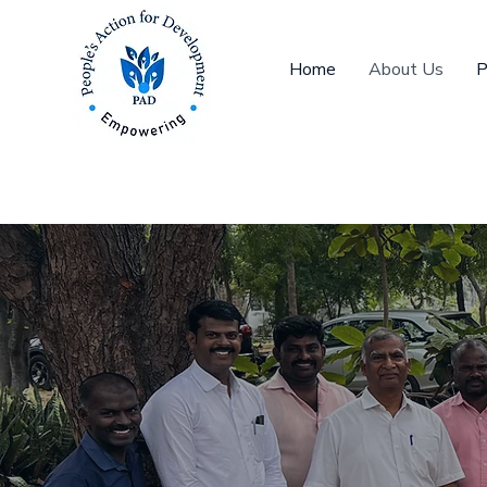
Home
About Us
P