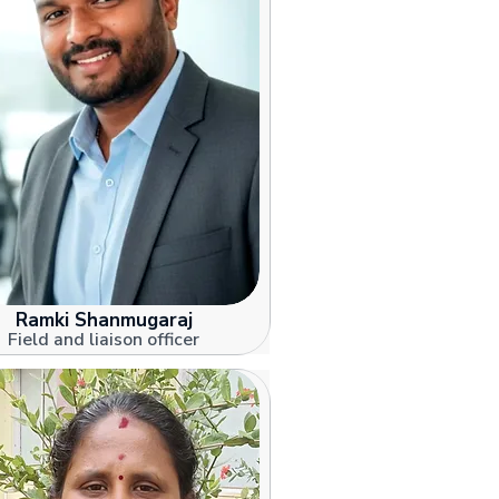
Ramki Shanmugaraj
Field and liaison officer