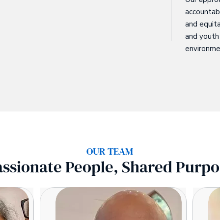
accountabi
and equita
and youth 
environme
OUR TEAM
assionate People, Shared Purpo