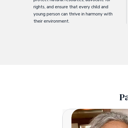
rights, and ensure that every child and
young person can thrive in harmony with
their environment.
P