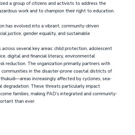
zed a group of citizens and activists to address the
hazardous work and to champion their right to education.
on has evolved into a vibrant, community-driven
l justice, gender equality, and sustainable
 across several key areas: child protection, adolescent
, digital and financial literacy, environmental
isk reduction. The organization primarily partners with
 communities in the disaster-prone coastal districts of
ukudi—areas increasingly affected by cyclones, sea-
al degradation. These threats particularly impact
ncome families, making PAD’s integrated and community-
ortant than ever.