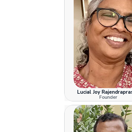
Lucial Joy Rajendrapra
Founder