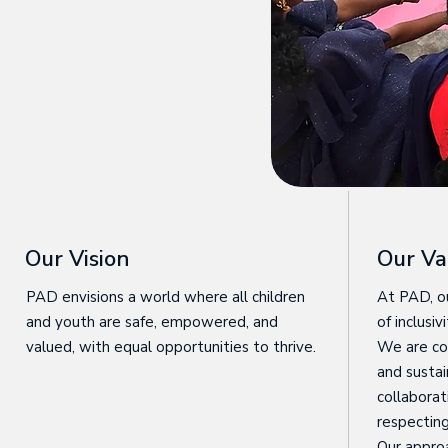
Our Vision
Our Va
PAD envisions a world where all children
At PAD, ou
and youth are safe, empowered, and
of inclusi
valued, with equal opportunities to thrive.
We are co
and sustai
collaborat
respecting 
Our appro