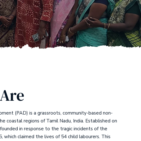
Are
pment (PAD) is a grassroots, community-based non-
the coastal regions of Tamil Nadu, India. Established on
ounded in response to the tragic incidents of the
5, which claimed the lives of 54 child labourers. This