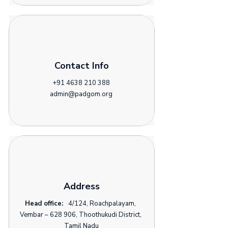
Contact Info
+91 4638 210 388
admin@padgom.org
Address
Head office:
4/124, Roachpalayam,
Vembar – 628 906, Thoothukudi District,
Tamil Nadu