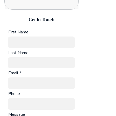
Get In Touch
First Name
Last Name
Email
Phone
Message