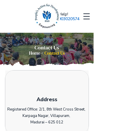
Need Help!
+918903020574
Contact Us
Home <
Contact Us
Address
Registered Office: 2/1, 8th West Cross Street,
Karpaga Nagar, Villapuram,
Madurai – 625 012